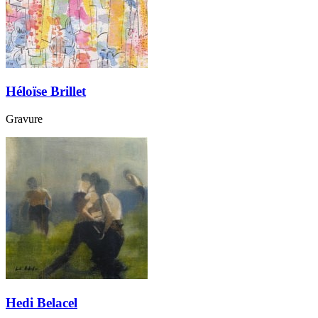
Héloïse Brillet
Gravure
Hedi Belacel