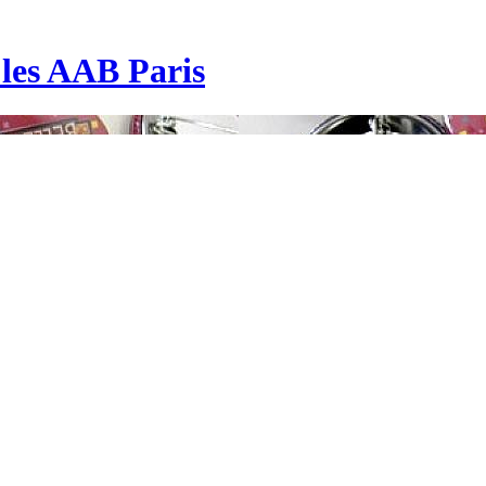
| les AAB Paris