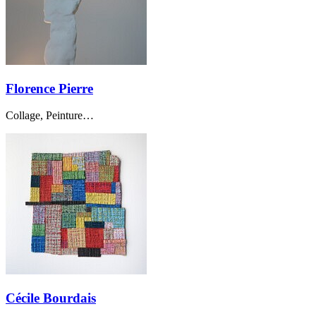
Florence Pierre
Collage, Peinture…
Cécile Bourdais