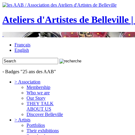
Ateliers d'Artistes de Belleville 
Français
English
‹ Badges "25 ans des AAB"
> Association
Membership
Who we are
Our Story
THEY TALK
ABOUT US
Discover Belleville
> Artists
Portfolios
Their exhibitions