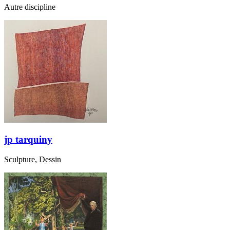
Autre discipline
jp tarquiny
Sculpture, Dessin