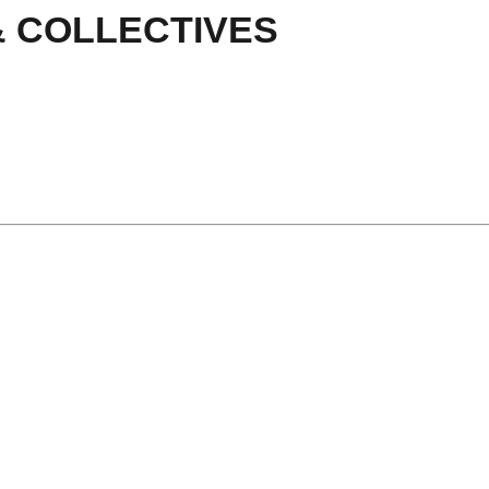
& COLLECTIVES