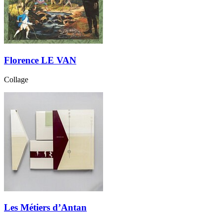
Florence LE VAN
Collage
Les Métiers d’Antan