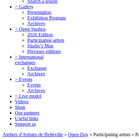
Search a lesson
> Gallery
Presentation
Exhibition Program
Archives
> Open Studios
2026 Edition
Participating artists
Studio’s Map
Previous editions
> International
exchanges
Exchange
Archives
> Events
Events
Archives
> Live model
Videos
Shop
Our partners
Useful links
Support us
Ateliers d'Artistes de Belleville
»
Open Day
» Participating artists » 