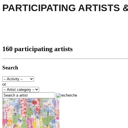
PARTICIPATING ARTISTS 
160 participating artists
Search
or