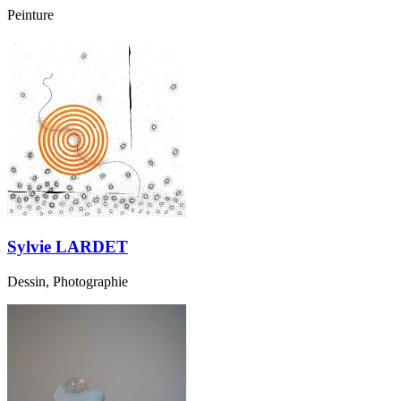
Peinture
Sylvie LARDET
Dessin, Photographie