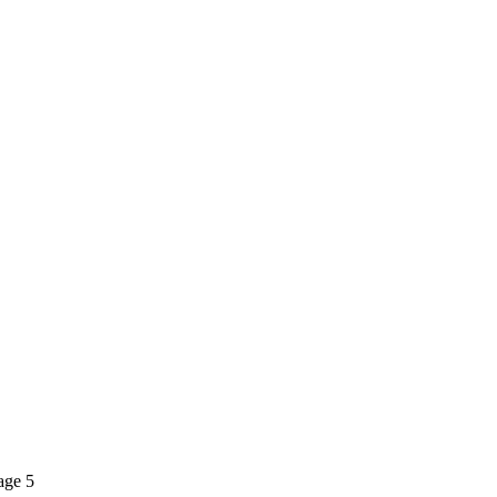
Page 5