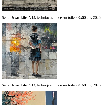
Série Urban Life, N13, techniques mixte sur toile, 60x60 cm, 2026
Série Urban Life, N12, techniques mixte sur toile, 60x60 cm, 2026