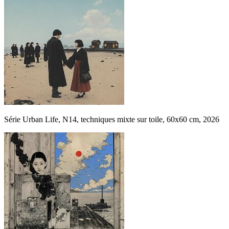
Série Urban Life, N14, techniques mixte sur toile, 60x60 cm, 2026