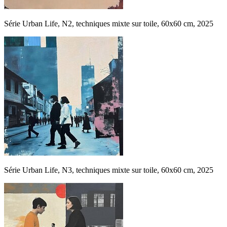
Série Urban Life, N2, techniques mixte sur toile, 60x60 cm, 2025
Série Urban Life, N3, techniques mixte sur toile, 60x60 cm, 2025