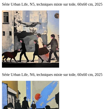
Série Urban Life, N5, techniques mixte sur toile, 60x60 cm, 2025
Série Urban Life, N6, techniques mixte sur toile, 60x60 cm, 2025