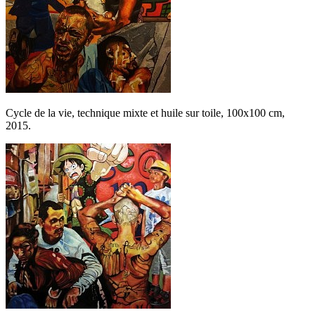
Cycle de la vie, technique mixte et huile sur toile, 100x100 cm,
2015.