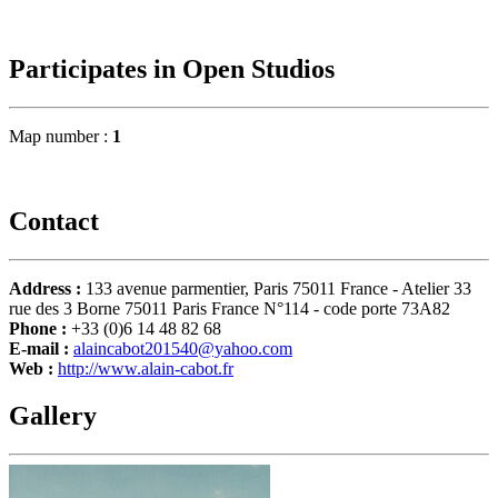
Participates in Open Studios
Map number :
1
Contact
Address :
133 avenue parmentier, Paris 75011 France - Atelier 33
rue des 3 Borne 75011 Paris France N°114 - code porte 73A82
Phone :
+33 (0)6 14 48 82 68
E-mail :
alaincabot201540@yahoo.com
Web :
http://www.alain-cabot.fr
Gallery