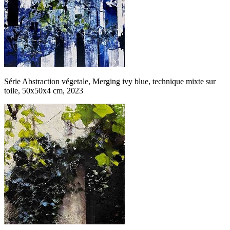
Série Abstraction végetale, Merging ivy blue, technique mixte sur
toile, 50x50x4 cm, 2023