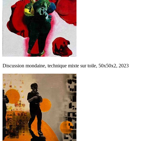
Discussion mondaine, technique mixte sur toile, 50x50x2, 2023