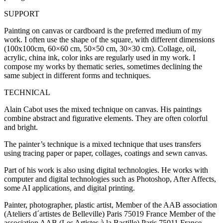
SUPPORT
Painting on canvas or cardboard is the preferred medium of my
work. I often use the shape of the square, with different dimensions
(100x100cm, 60×60 cm, 50×50 cm, 30×30 cm). Collage, oil,
acrylic, china ink, color inks are regularly used in my work. I
compose my works by thematic series, sometimes declining the
same subject in different forms and techniques.
TECHNICAL
Alain Cabot uses the mixed technique on canvas. His paintings
combine abstract and figurative elements. They are often colorful
and bright.
The painter’s technique is a mixed technique that uses transfers
using tracing paper or paper, collages, coatings and sewn canvas.
Part of his work is also using digital technologies. He works with
computer and digital technologies such as Photoshop, After Affects,
some AI applications, and digital printing.
Painter, photographer, plastic artist, Member of the AAB association
(Ateliers d´artistes de Belleville) Paris 75019 France Member of the
association AAB (Les Artistes à la Bastille) Paris 75011 France