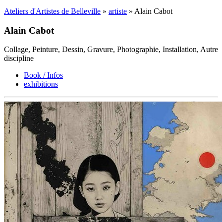
Ateliers d'Artistes de Belleville
»
artiste
» Alain Cabot
Alain Cabot
Collage, Peinture, Dessin, Gravure, Photographie, Installation, Autre
discipline
Book / Infos
exhibitions