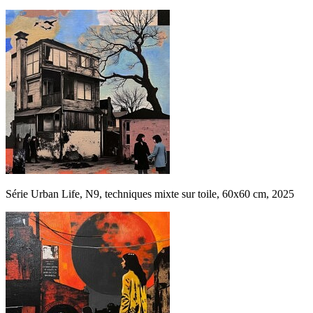
Série Urban Life, N9, techniques mixte sur toile, 60x60 cm, 2025