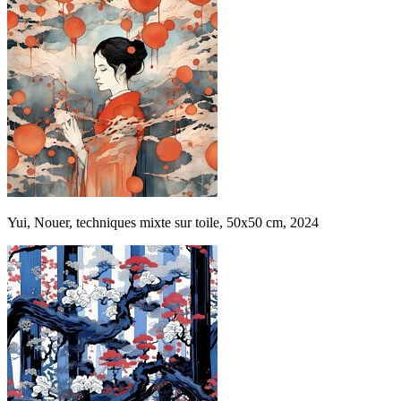
Yui, Nouer, techniques mixte sur toile, 50x50 cm, 2024