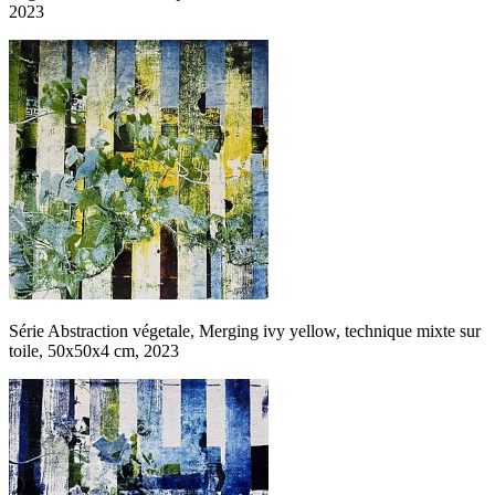
2023
Série Abstraction végetale, Merging ivy yellow, technique mixte sur
toile, 50x50x4 cm, 2023