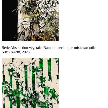
Série Abstraction végetale, Bamboo, technique mixte sur toile,
50x50x4cm, 2023