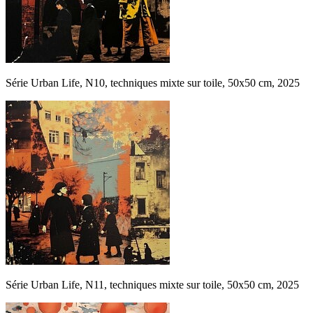
Série Urban Life, N10, techniques mixte sur toile, 50x50 cm, 2025
Série Urban Life, N11, techniques mixte sur toile, 50x50 cm, 2025