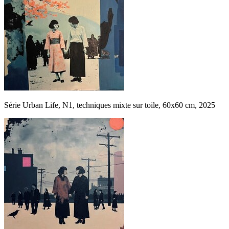
Série Urban Life, N1, techniques mixte sur toile, 60x60 cm, 2025