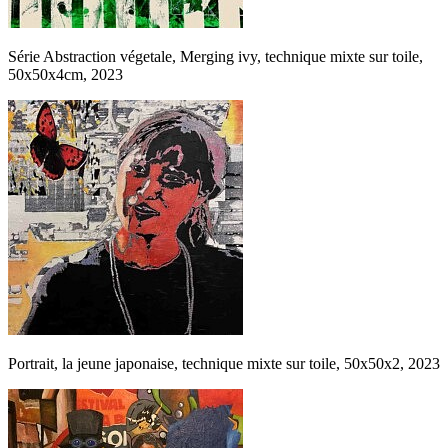
Série Abstraction végetale, Merging ivy, technique mixte sur toile,
50x50x4cm, 2023
Portrait, la jeune japonaise, technique mixte sur toile, 50x50x2, 2023