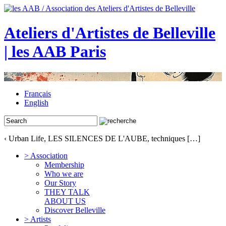
Ateliers d'Artistes de Belleville
| les AAB Paris
Français
English
‹ Urban Life, LES SILENCES DE L'AUBE, techniques […]
> Association
Membership
Who we are
Our Story
THEY TALK
ABOUT US
Discover Belleville
> Artists