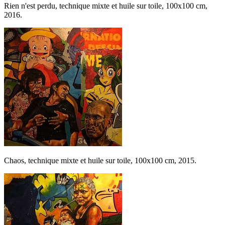
Rien n'est perdu, technique mixte et huile sur toile, 100x100 cm,
2016.
Chaos, technique mixte et huile sur toile, 100x100 cm, 2015.