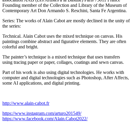
Founding member of the Collection and Library of the Museum of
Contemporary Art Don Armando S. Reschini, Santa Fe Argentina.
Series: The works of Alain Cabot are mostly declined in the unity of
the series:
Technical. Alain Cabot uses the mixed technique on canvas. His
paintings combine abstract and figurative elements. They are often
colorful and bright.
The painter’s technique is a mixed technique that uses transfers
using tracing paper or paper, collages, coatings and sewn canvas.
Part of his work is also using digital technologies. He works with
computer and digital technologies such as Photoshop, After Affects,
some AI applications, and digital printing.
http://www.alain-cabot.fr
https://www.instagram.com/arturo201549/
https://www.facebook.com/Alain.Cabot2022/