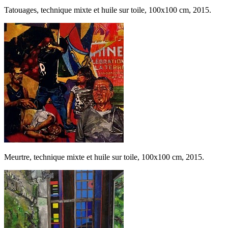
Tatouages, technique mixte et huile sur toile, 100x100 cm, 2015.
Meurtre, technique mixte et huile sur toile, 100x100 cm, 2015.