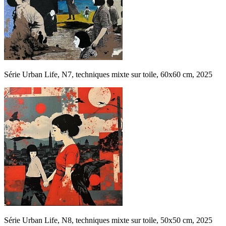
Série Urban Life, N7, techniques mixte sur toile, 60x60 cm, 2025
Série Urban Life, N8, techniques mixte sur toile, 50x50 cm, 2025