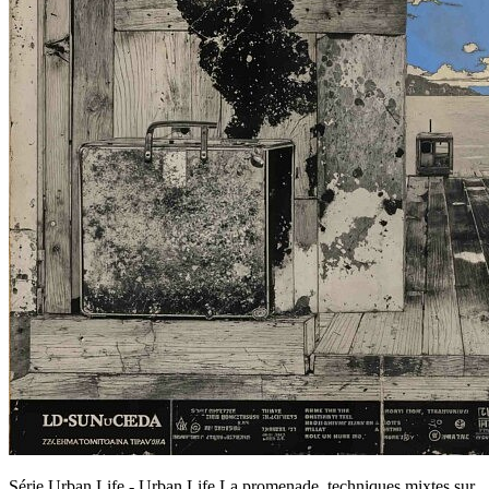
Série Urban Life - Urban Life,La promenade, techniques mixtes sur