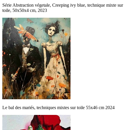
Série Abstraction végetale, Creeping ivy blue, technique mixte sur
toile, 50x50x4 cm, 2023
Le bal des mariés, techniques mixtes sur toile 55x46 cm 2024