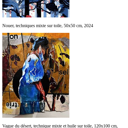
Nouer, techniques mixte sur toile, 50x50 cm, 2024
Vague du désert, technique mixte et huile sur toile, 120x100 cm,