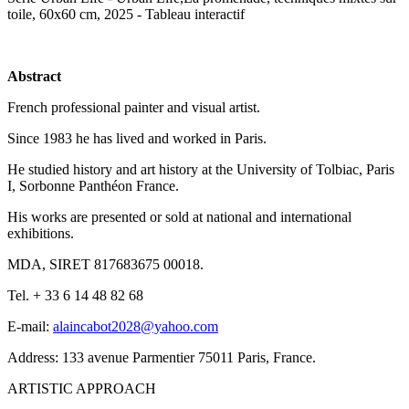
toile, 60x60 cm, 2025 - Tableau interactif
Abstract
French professional painter and visual artist.
Since 1983 he has lived and worked in Paris.
He studied history and art history at the University of Tolbiac, Paris
I, Sorbonne Panthéon France.
His works are presented or sold at national and international
exhibitions.
MDA, SIRET 817683675 00018.
Tel. + 33 6 14 48 82 68
E-mail:
alaincabot2028@yahoo.com
Address: 133 avenue Parmentier 75011 Paris, France.
ARTISTIC APPROACH