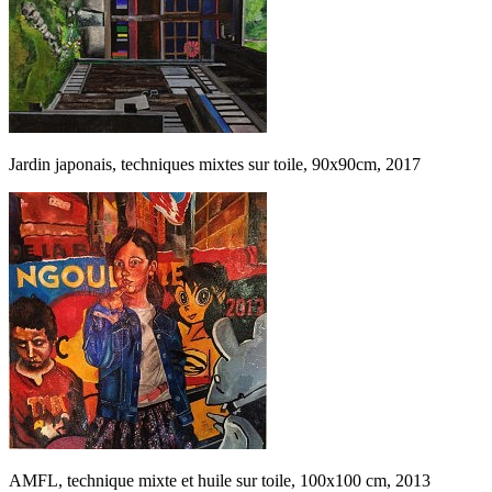
Jardin japonais, techniques mixtes sur toile, 90x90cm, 2017
AMFL, technique mixte et huile sur toile, 100x100 cm, 2013