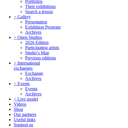
Portfolios
Their exhibitions
Search a lesson
> Gallery
Presentation
Exhibition Program
Archives
> Open Studios
2026 Edition
Participating artists
Studio’s Map
Previous editions
> International
exchanges
Exchange
Archives
> Events
Events
Archives
> Live model
Videos
Shop
Our partners
Useful links
Support us