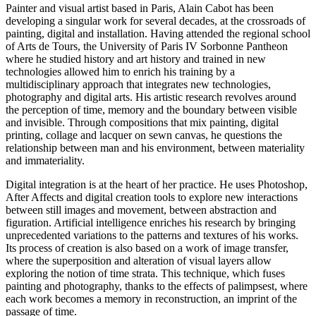
Painter and visual artist based in Paris, Alain Cabot has been
developing a singular work for several decades, at the crossroads of
painting, digital and installation. Having attended the regional school
of Arts de Tours, the University of Paris IV Sorbonne Pantheon
where he studied history and art history and trained in new
technologies allowed him to enrich his training by a
multidisciplinary approach that integrates new technologies,
photography and digital arts. His artistic research revolves around
the perception of time, memory and the boundary between visible
and invisible. Through compositions that mix painting, digital
printing, collage and lacquer on sewn canvas, he questions the
relationship between man and his environment, between materiality
and immateriality.
Digital integration is at the heart of her practice. He uses Photoshop,
After Affects and digital creation tools to explore new interactions
between still images and movement, between abstraction and
figuration. Artificial intelligence enriches his research by bringing
unprecedented variations to the patterns and textures of his works.
Its process of creation is also based on a work of image transfer,
where the superposition and alteration of visual layers allow
exploring the notion of time strata. This technique, which fuses
painting and photography, thanks to the effects of palimpsest, where
each work becomes a memory in reconstruction, an imprint of the
passage of time.