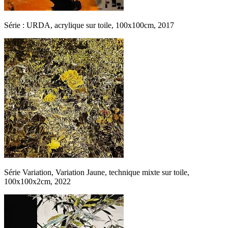
Série : URDA, acrylique sur toile, 100x100cm, 2017
Série Variation, Variation Jaune, technique mixte sur toile,
100x100x2cm, 2022