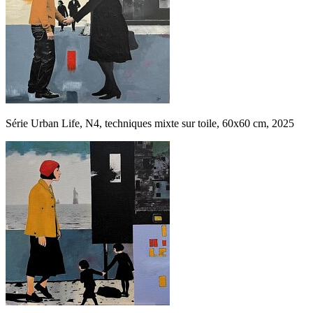
Série Urban Life, N4, techniques mixte sur toile, 60x60 cm, 2025