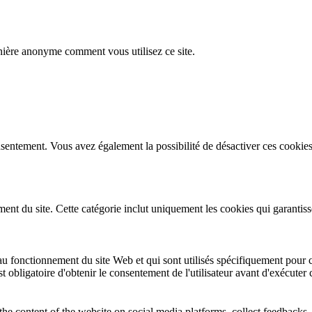
nière anonyme comment vous utilisez ce site.
sentement. Vous avez également la possibilité de désactiver ces cookies
t du site. Cette catégorie inclut uniquement les cookies qui garantissent
u fonctionnement du site Web et qui sont utilisés spécifiquement pour co
st obligatoire d'obtenir le consentement de l'utilisateur avant d'exécuter
the content of the website on social media platforms, collect feedbacks, 