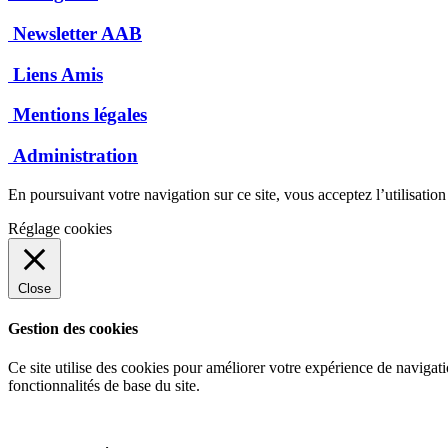
Newsletter AAB
Liens Amis
Mentions légales
Administration
En poursuivant votre navigation sur ce site, vous acceptez l’utilisatio
Réglage cookies
Close
Gestion des cookies
Ce site utilise des cookies pour améliorer votre expérience de navigati
fonctionnalités de base du site.