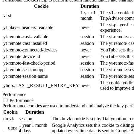
Cookie
Duration
1 year 1
The v1st cookie is
v1st
month
TripAdvisor comm
The yt-player-hea
yt-player-headers-readable
never
experience.
yt-remote-cast-available
session
The yt-remote-cast
yt-remote-cast-installed
session
The yt-remote-cas
yt-remote-connected-devices
never
YouTube sets this
yt-remote-device-id
never
YouTube sets this
yt-remote-fast-check-period
session
The yt-remote-fas
yt-remote-session-app
session
The yt-remote-ses
yt-remote-session-name
session
The yt-remote-ses
The cookie ytidb
ytidb::LAST_RESULT_ENTRY_KEY
never
used to improve th
Performance
Performance
Performance cookies are used to understand and analyze the key perfor
Cookie
Duration
dmvk
session
The dmvk cookie is set by Dailymotion to re
1 year 1 month
Google Analytics sets this cookie to distin
__utma
4 days
updated every time data is sent to Google A