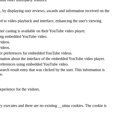
te, by displaying user reviews, awards and information received on the
ed to video playback and interface, enhancing the user's viewing
her casting is available on their YouTube video player.
 using embedded YouTube video.
videos.
videos.
ayer preferences for embedded YouTube videos.
rmation about the interface of the embedded YouTube video player.
 preferences using embedded YouTube video.
 result entry that was clicked by the user. This information is
e.
perience for the visitors.
ary executes and there are no existing __utma cookies. The cookie is