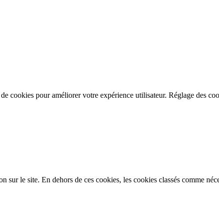
n de cookies pour améliorer votre expérience utilisateur.
Réglage des coo
on sur le site. En dehors de ces cookies, les cookies classés comme néces