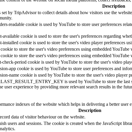
Description
 set by TripAdvisor to collect details about how visitors use the websi
unity.
ders-readable cookie is used by YouTube to store user preferences relat
-available cookie is used to store the user's preferences regarding whet
t-installed cookie is used to store the user's video player preferences
 cookie to store the user's video preferences using embedded YouTube 
 cookie to store the user's video preferences using embedded YouTube 
t-check-period cookie is used by YouTube to store the user's video pl
sion-app cookie is used by YouTube to store user preferences and info
sion-name cookie is used by YouTube to store the user's video player
::LAST_RESULT_ENTRY_KEY is used by YouTube to store the last search
e user experience by providing more relevant search results in the futur
mance indexes of the website which helps in delivering a better user ex
Description
cord data of visitor behaviour on the website.
guish users and sessions. The cookie is created when the JavaScript libr
nalytics.