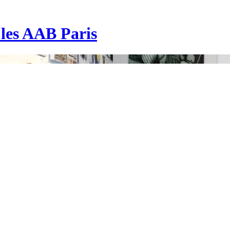
| les AAB Paris