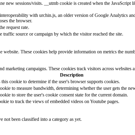
ine new sessions/visits. __utmb cookie is created when the JavaScript li
 interoperability with urchin.js, an older version of Google Analytics 
loses the browser.
the request rate.
e traffic source or campaign by which the visitor reached the site.
e website. These cookies help provide information on metrics the number 
and marketing campaigns. These cookies track visitors across websites a
Description
s this cookie to determine if the user's browser supports cookies.
ookie to measure bandwidth, determining whether the user gets the new 
ookie to store the user's cookie consent state for the current domain.
cookie to track the views of embedded videos on Youtube pages.
 not been classified into a category as yet.