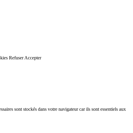
kies
Refuser
Accepter
saires sont stockés dans votre navigateur car ils sont essentiels aux