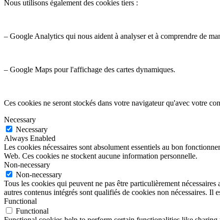
Nous utilisons également des cookies tiers :
– Google Analytics qui nous aident à analyser et à comprendre de ma
– Google Maps pour l'affichage des cartes dynamiques.
Ces cookies ne seront stockés dans votre navigateur qu'avec votre con
Necessary
Necessary
Always Enabled
Les cookies nécessaires sont absolument essentiels au bon fonctionnemen
Web. Ces cookies ne stockent aucune information personnelle.
Non-necessary
Non-necessary
Tous les cookies qui peuvent ne pas être particulièrement nécessaires a
autres contenus intégrés sont qualifiés de cookies non nécessaires. Il e
Functional
Functional
Functional cookies help to perform certain functionalities like sharing 