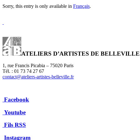
Sorry, this entry is only available in
Français
.
ATELIERS D’ARTISTES DE BELLEVILLE
1, rue Francis Picabia – 75020 Paris
Tél. : 01 73 74 27 67
contact@ateliers-artistes-belleville.fr
Facebook
Youtube
Fils RSS
Instagram