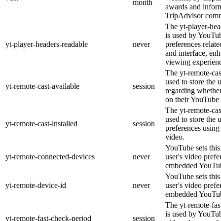
month
awards and inform
TripAdvisor comm
The yt-player-hea
is used by YouTub
yt-player-headers-readable
never
preferences relat
and interface, enh
viewing experien
The yt-remote-cas
used to store the 
yt-remote-cast-available
session
regarding whether 
on their YouTube 
The yt-remote-cast
used to store the 
yt-remote-cast-installed
session
preferences usin
video.
YouTube sets this 
yt-remote-connected-devices
never
user's video prefe
embedded YouTub
YouTube sets this 
yt-remote-device-id
never
user's video prefe
embedded YouTub
The yt-remote-fas
is used by YouTube
yt-remote-fast-check-period
session