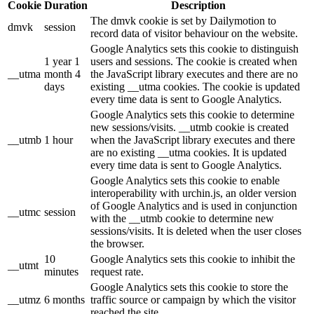
Cookie
Duration
Description
The dmvk cookie is set by Dailymotion to
dmvk
session
record data of visitor behaviour on the website.
Google Analytics sets this cookie to distinguish
1 year 1
users and sessions. The cookie is created when
__utma
month 4
the JavaScript library executes and there are no
days
existing __utma cookies. The cookie is updated
every time data is sent to Google Analytics.
Google Analytics sets this cookie to determine
new sessions/visits. __utmb cookie is created
__utmb
1 hour
when the JavaScript library executes and there
are no existing __utma cookies. It is updated
every time data is sent to Google Analytics.
Google Analytics sets this cookie to enable
interoperability with urchin.js, an older version
of Google Analytics and is used in conjunction
__utmc
session
with the __utmb cookie to determine new
sessions/visits. It is deleted when the user closes
the browser.
10
Google Analytics sets this cookie to inhibit the
__utmt
minutes
request rate.
Google Analytics sets this cookie to store the
__utmz
6 months
traffic source or campaign by which the visitor
reached the site.