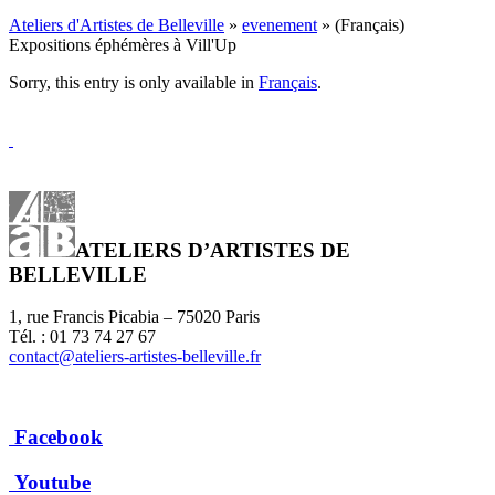
Ateliers d'Artistes de Belleville
»
evenement
» (Français)
Expositions éphémères à Vill'Up
Sorry, this entry is only available in
Français
.
ATELIERS D’ARTISTES DE
BELLEVILLE
1, rue Francis Picabia – 75020 Paris
Tél. : 01 73 74 27 67
contact@ateliers-artistes-belleville.fr
Facebook
Youtube