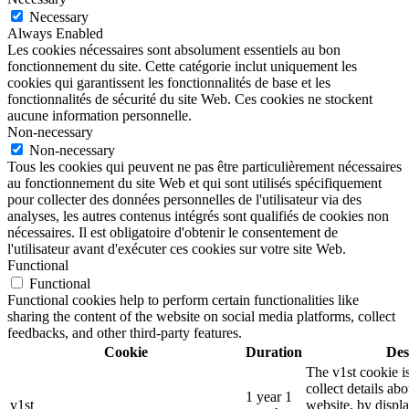
Necessary
Always Enabled
Les cookies nécessaires sont absolument essentiels au bon
fonctionnement du site. Cette catégorie inclut uniquement les
cookies qui garantissent les fonctionnalités de base et les
fonctionnalités de sécurité du site Web. Ces cookies ne stockent
aucune information personnelle.
Non-necessary
Non-necessary
Tous les cookies qui peuvent ne pas être particulièrement nécessaires
au fonctionnement du site Web et qui sont utilisés spécifiquement
pour collecter des données personnelles de l'utilisateur via des
analyses, les autres contenus intégrés sont qualifiés de cookies non
nécessaires. Il est obligatoire d'obtenir le consentement de
l'utilisateur avant d'exécuter ces cookies sur votre site Web.
Functional
Functional
Functional cookies help to perform certain functionalities like
sharing the content of the website on social media platforms, collect
feedbacks, and other third-party features.
Cookie
Duration
Des
The v1st cookie i
collect details ab
1 year 1
v1st
website, by displ