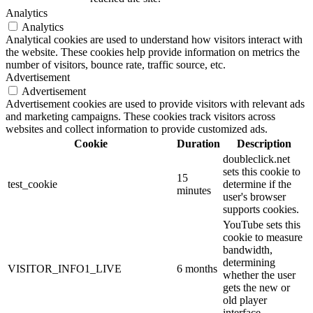
Analytics
Analytics
Analytical cookies are used to understand how visitors interact with
the website. These cookies help provide information on metrics the
number of visitors, bounce rate, traffic source, etc.
Advertisement
Advertisement
Advertisement cookies are used to provide visitors with relevant ads
and marketing campaigns. These cookies track visitors across
websites and collect information to provide customized ads.
Cookie
Duration
Description
doubleclick.net
sets this cookie to
15
test_cookie
determine if the
minutes
user's browser
supports cookies.
YouTube sets this
cookie to measure
bandwidth,
determining
VISITOR_INFO1_LIVE
6 months
whether the user
gets the new or
old player
interface.