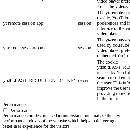
video player pref
YouTube videos.
The yt-remote-ses
used by YouTube t
yt-remote-session-app
session
preferences and i
interface of the
video player.
The yt-remote-ses
used by YouTube t
yt-remote-session-name
session
video player pref
embedded YouTub
The cookie
ytidb::LAST_
is used by YouTube
search result entr
ytidb::LAST_RESULT_ENTRY_KEY
never
the user. This inf
improve the user 
providing more re
in the future.
Performance
Performance
Performance cookies are used to understand and analyze the key
performance indexes of the website which helps in delivering a
better user experience for the visitors.