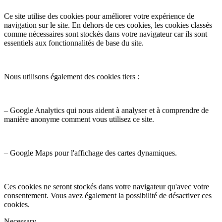
Ce site utilise des cookies pour améliorer votre expérience de
navigation sur le site. En dehors de ces cookies, les cookies classés
comme nécessaires sont stockés dans votre navigateur car ils sont
essentiels aux fonctionnalités de base du site.
Nous utilisons également des cookies tiers :
– Google Analytics qui nous aident à analyser et à comprendre de
manière anonyme comment vous utilisez ce site.
– Google Maps pour l'affichage des cartes dynamiques.
Ces cookies ne seront stockés dans votre navigateur qu'avec votre
consentement. Vous avez également la possibilité de désactiver ces
cookies.
Necessary