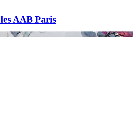
| les AAB Paris