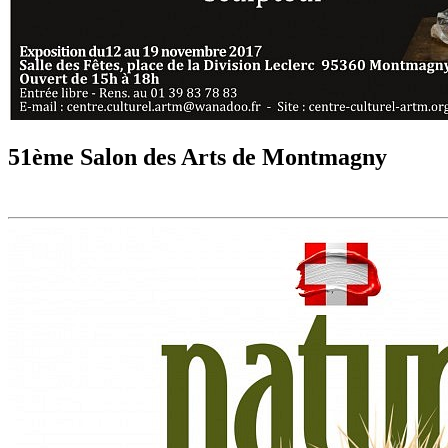
51ème Salon des Arts de Montmagny