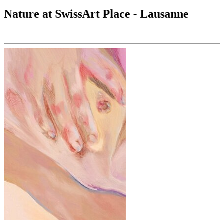
Nature at SwissArt Place - Lausanne