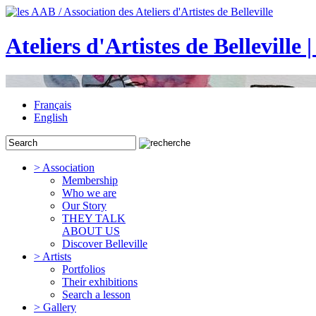
Ateliers d'Artistes de Belleville 
Français
English
> Association
Membership
Who we are
Our Story
THEY TALK
ABOUT US
Discover Belleville
> Artists
Portfolios
Their exhibitions
Search a lesson
> Gallery