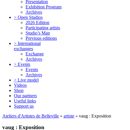
Presentation
Exhibition Program
Archives
> Open Studios
2026 Edition
Participating artists
Studio’s Map
Previous editions
> International
exchanges
Exchange
Archives
> Events
Events
Archives
> Live model
Videos
Shop
Our partners
Useful links
Support us
Ateliers d'Artistes de Belleville
»
artiste
» vaug : Exposition
vaug : Exposition