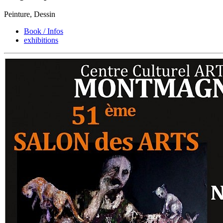
Peinture, Dessin
Book / Infos
exhibitions