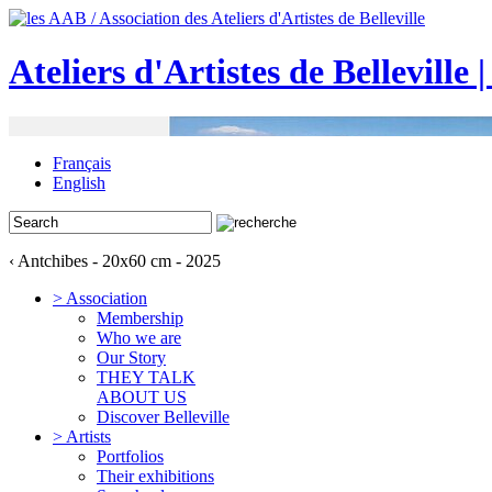
Ateliers d'Artistes de Belleville 
Français
English
‹ Antchibes - 20x60 cm - 2025
> Association
Membership
Who we are
Our Story
THEY TALK
ABOUT US
Discover Belleville
> Artists
Portfolios
Their exhibitions