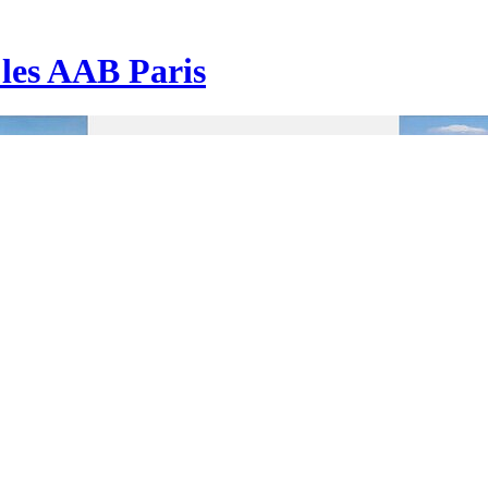
| les AAB Paris