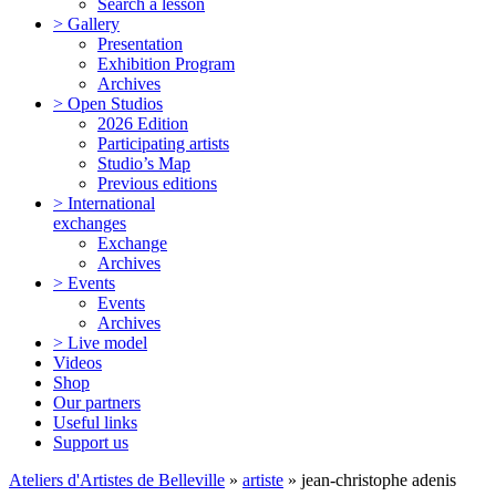
Search a lesson
> Gallery
Presentation
Exhibition Program
Archives
> Open Studios
2026 Edition
Participating artists
Studio’s Map
Previous editions
> International
exchanges
Exchange
Archives
> Events
Events
Archives
> Live model
Videos
Shop
Our partners
Useful links
Support us
Ateliers d'Artistes de Belleville
»
artiste
» jean-christophe adenis