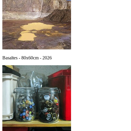
Basaltes - 80x60cm - 2026