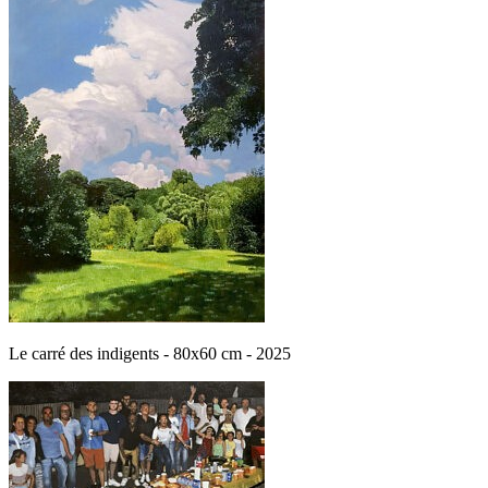
Le carré des indigents - 80x60 cm - 2025