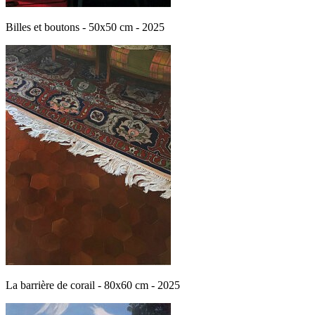
Billes et boutons - 50x50 cm - 2025
La barrière de corail - 80x60 cm - 2025