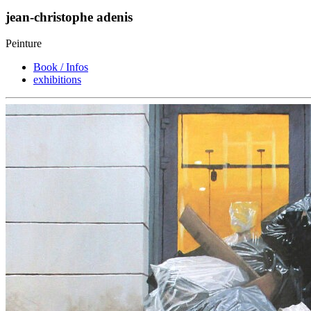
jean-christophe adenis
Peinture
Book / Infos
exhibitions