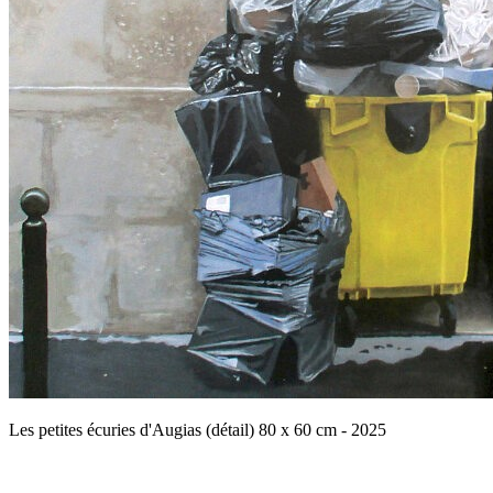
Les petites écuries d'Augias (détail) 80 x 60 cm - 2025