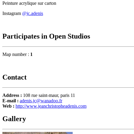
Peinture acrylique sur carton
Instagram
@jc.adenis
Participates in Open Studios
Map number :
1
Contact
Address :
108 rue saint-maur, paris 11
E-mail :
adenis.jc@wanadoo.fr
Web :
http://www.jeanchristopheadenis.com
Gallery