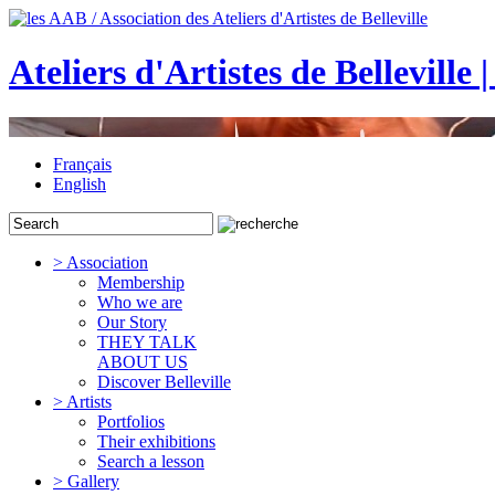
Ateliers d'Artistes de Belleville 
Français
English
> Association
Membership
Who we are
Our Story
THEY TALK
ABOUT US
Discover Belleville
> Artists
Portfolios
Their exhibitions
Search a lesson
> Gallery