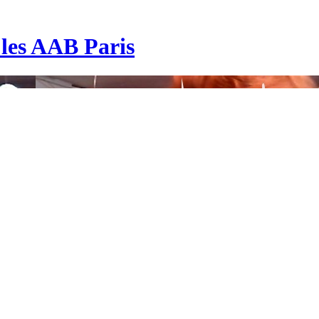
| les AAB Paris