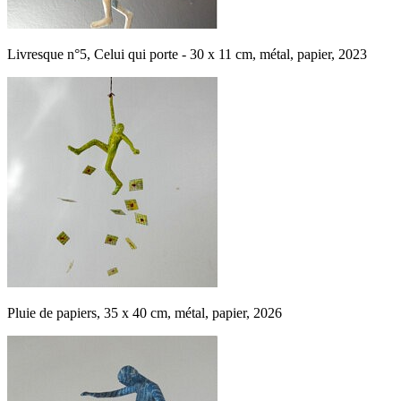
Livresque n°5, Celui qui porte - 30 x 11 cm, métal, papier, 2023
Pluie de papiers, 35 x 40 cm, métal, papier, 2026