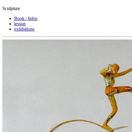
Sculpture
Book / Infos
lesson
exhibitions