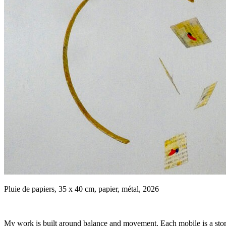
Pluie de papiers, 35 x 40 cm, papier, métal, 2026
My work is built around balance and movement. Each mobile is a story th