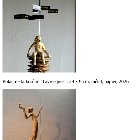
Polar, de la la série "Livresques", 29 x 9 cm, métal, papier, 2026