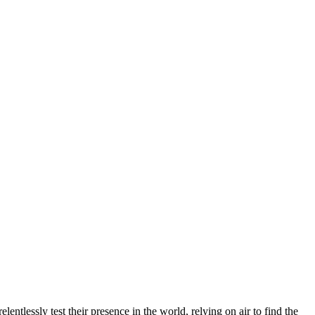
ntlessly test their presence in the world, relying on air to find the