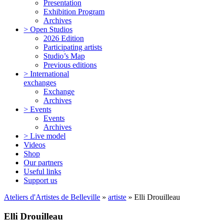
Presentation
Exhibition Program
Archives
> Open Studios
2026 Edition
Participating artists
Studio’s Map
Previous editions
> International
exchanges
Exchange
Archives
> Events
Events
Archives
> Live model
Videos
Shop
Our partners
Useful links
Support us
Ateliers d'Artistes de Belleville
»
artiste
» Elli Drouilleau
Elli Drouilleau