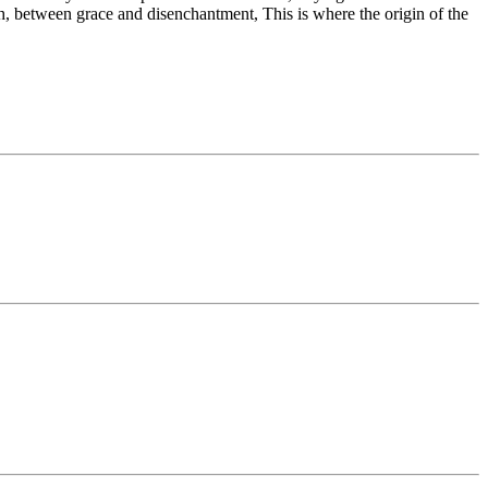
th, between grace and disenchantment, This is where the origin of the