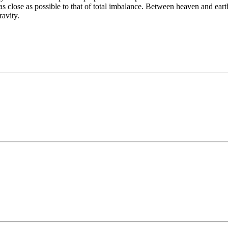
as close as possible to that of total imbalance. Between heaven and ear
ravity.