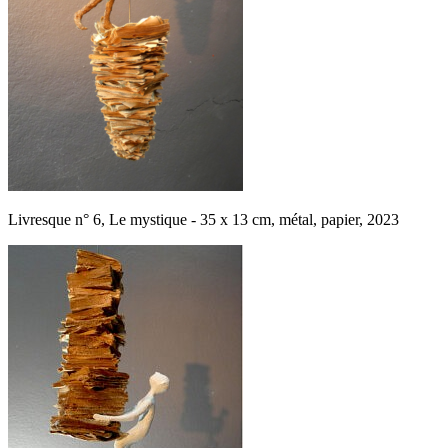
Livresque n° 6, Le mystique - 35 x 13 cm, métal, papier, 2023