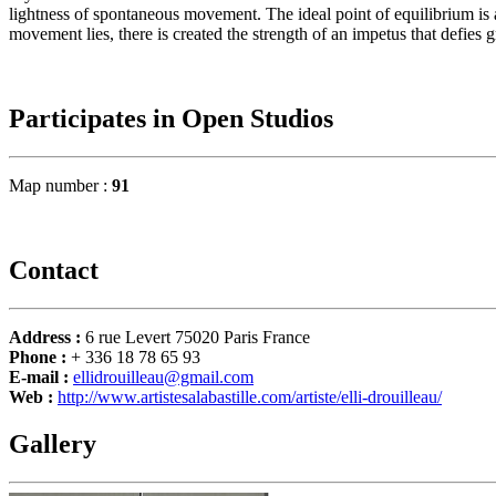
lightness of spontaneous movement. The ideal point of equilibrium is 
movement lies, there is created the strength of an impetus that defies g
Participates in Open Studios
Map number :
91
Contact
Address :
6 rue Levert 75020 Paris France
Phone :
+ 336 18 78 65 93
E-mail :
ellidrouilleau@gmail.com
Web :
http://www.artistesalabastille.com/artiste/elli-drouilleau/
Gallery