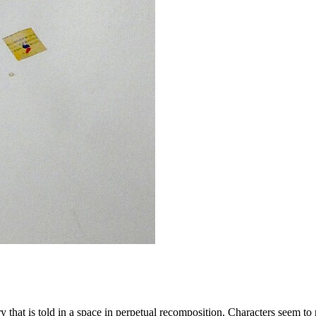
at is told in a space in perpetual recomposition. Characters seem to rele